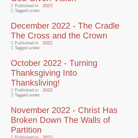
Published in
2023
Tagged under
December 2022 - The Cradle
The Cross and the Crown
Published in
2022
Tagged under
October 2022 - Turning
Thanksgiving Into
Thanksliving!
Published in
2022
Tagged under
November 2022 - Christ Has
Broken Down The Walls of
Partition
Published in
2022