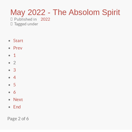
May 2022 - The Absolom Spirit
Published in
2022
Tagged under
Start
Prev
1
2
3
4
5
6
Next
End
Page 2 of 6