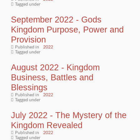
Tagged under
September 2022 - Gods
Kingdom Purpose, Power and
Provision
Published in
2022
Tagged under
August 2022 - Kingdom
Business, Battles and
Blessings
Published in
2022
Tagged under
July 2022 - The Mystery of the
Kingdom Revealed
Published in
2022
Tagged under