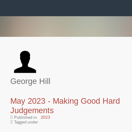
George Hill
May 2023 - Making Good Hard
Judgements
Published in
2023
Tagged under