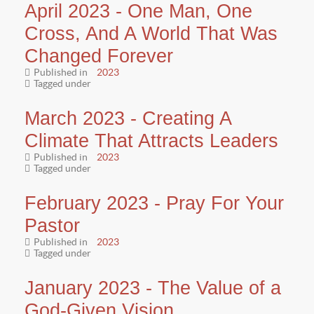
April 2023 - One Man, One
Cross, And A World That Was
Changed Forever
Published in
2023
Tagged under
March 2023 - Creating A
Climate That Attracts Leaders
Published in
2023
Tagged under
February 2023 - Pray For Your
Pastor
Published in
2023
Tagged under
January 2023 - The Value of a
God-Given Vision