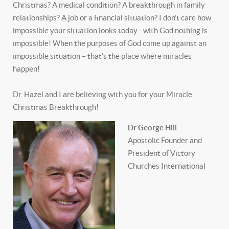
Christmas? A medical condition? A breakthrough in family
relationships? A job or a financial situation? I don’t care how
impossible your situation looks today - with God nothing is
impossible! When the purposes of God come up against an
impossible situation – that’s the place where miracles
happen!
Dr. Hazel and I are believing with you for your Miracle
Christmas Breakthrough!
Dr George Hill
Apostolic Founder and
President of Victory
Churches International