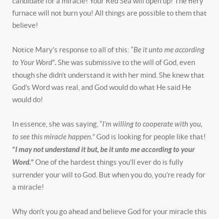
candidate for a miracle! Your Red Sea will open up! The fiery
furnace will not burn you! All things are possible to them that
believe!
Notice Mary’s response to all of this: “
Be it unto me according
to Your Word
”
.
She was submissive to the will of God, even
though she didn’t understand it with her mind. She knew that
God’s Word was real, and God would do what He said He
would do!
In essence, she was saying, “
I’m willing to cooperate with you,
to see this miracle happen.
” God is looking for people like that!
“
I may not understand it but, be it unto me according to your
Word.
”
One of the hardest things you’ll ever do is fully
surrender your will to God. But when you do, you’re ready for
a miracle!
Why don’t you go ahead and believe God for your miracle this