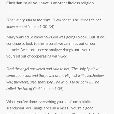
Christianity, all you have is another lifeless religion
“Then Mary said to the angel, ‘How can this be, since I do not
know a man?’”
(Luke 1:30-34)
Mary wanted to know how God was going to do it. But, if we
continue to look to the natural, we can miss out on our
miracle. Be careful not to analyze things until you talk
yourself out of cooperating with God!
“And the angel answered and said to her, “The Holy Spirit will
come upon you, and the power of the Highest will overshadow
you; therefore, also, that Holy One who is to be born will be
called the Son of God.”
- (Luke 1:35)
When you’ve done everything you can from a biblical
standpoint, yet things are still a mess - you’re a good