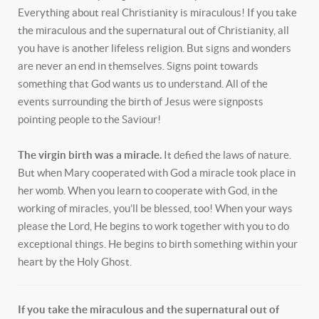
Everything about real Christianity is miraculous! If you take
the miraculous and the supernatural out of Christianity, all
you have is another lifeless religion. But signs and wonders
are never an end in themselves. Signs point towards
something that God wants us to understand. All of the
events surrounding the birth of Jesus were signposts
pointing people to the Saviour!
The virgin birth was a miracle.
It defied the laws of nature.
But when Mary cooperated with God a miracle took place in
her womb. When you learn to cooperate with God, in the
working of miracles, you’ll be blessed, too! When your ways
please the Lord, He begins to work together with you to do
exceptional things. He begins to birth something within your
heart by the Holy Ghost.
If you take the miraculous and the supernatural out of