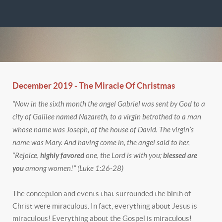
December 2019 - The Miracle Of Christmas
“Now in the sixth month the angel Gabriel was sent by God to a
city of Galilee named Nazareth, to a virgin betrothed to a man
whose name was Joseph, of the house of David. The virgin’s
name was Mary. And having come in, the angel said to her,
“Rejoice,
highly favored
one, the Lord is with you;
blessed are
you
among women!” (Luke 1:26-28)
The conception and events that surrounded the birth of
Christ were miraculous. In fact, everything about Jesus is
miraculous! Everything about the Gospel is miraculous!