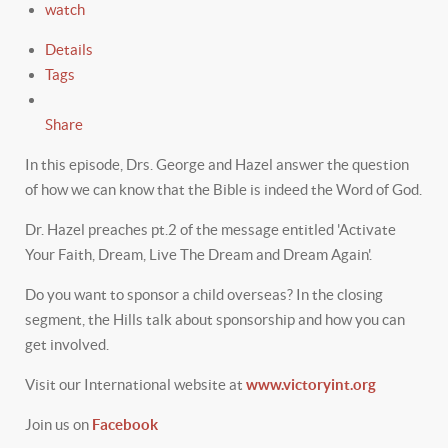
watch
Details
Tags
Share
In this episode, Drs. George and Hazel answer the question
of how we can know that the Bible is indeed the Word of God.
Dr. Hazel preaches pt.2 of the message entitled 'Activate
Your Faith, Dream, Live The Dream and Dream Again'.
Do you want to sponsor a child overseas? In the closing
segment, the Hills talk about sponsorship and how you can
get involved.
Visit our International website at
www.victoryint.org
Join us on
Facebook