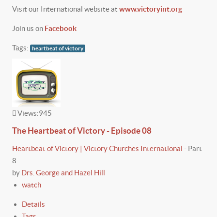
Visit our International website at
www.victoryint.org
Join us on
Facebook
Tags:
heartbeat of victory
Views:
945
The Heartbeat of Victory - Episode 08
Heartbeat of Victory | Victory Churches International
-
Part
8
by
Drs. George and Hazel Hill
watch
Details
Tags