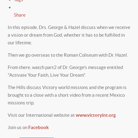
Share
In this episode, Drs. George & Hazel discuss when we receive
a vision or dream from God, whether it has to be fulfilled in
our lifetime.
Then we go overseas to the Roman Coliseum with Dr. Hazel.
From there, watch part2 of Dr. George's message entitled
"Activate Your Faith, Live Your Dream".
The Hills discuss Victory world missions and the program is
brought to a close with a short video from a recent Mexico
missions trip.
Visit our International website at
www.victoryint.org
Join us on
Facebook