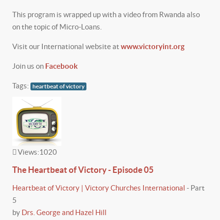
This program is wrapped up with a video from Rwanda also
on the topic of Micro-Loans.
Visit our International website at
www.victoryint.org
Join us on
Facebook
Tags:
heartbeat of victory
Views:
1020
The Heartbeat of Victory - Episode 05
Heartbeat of Victory | Victory Churches International
-
Part
5
by
Drs. George and Hazel Hill