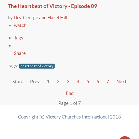
The Heartbeat of Victory - Episode 09
by
Drs. George and Hazel Hill
watch
Tags
Share
Tags:
heartbeat of victory
Start
Prev
1
2
3
4
5
6
7
Next
End
Page 1 of 7
Copyright (c) Victory Churches International 2018