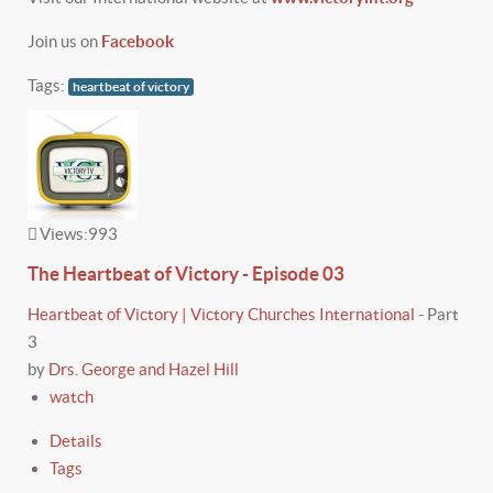
Join us on
Facebook
Tags:
heartbeat of victory
Views:
993
The Heartbeat of Victory - Episode 03
Heartbeat of Victory | Victory Churches International
-
Part
3
by
Drs. George and Hazel Hill
watch
Details
Tags