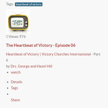
Tags:
heartbeat of victory
Views:
976
The Heartbeat of Victory - Episode 06
Heartbeat of Victory | Victory Churches International
-
Part
6
by
Drs. George and Hazel Hill
watch
Details
Tags
Share