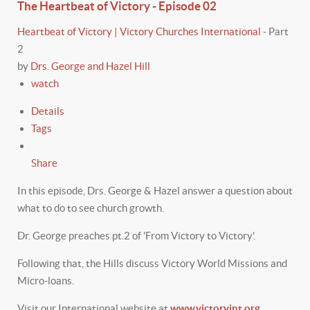
The Heartbeat of Victory - Episode 02
Heartbeat of Victory | Victory Churches International
-
Part
2
by
Drs. George and Hazel Hill
watch
Details
Tags
Share
In this episode, Drs. George & Hazel answer a question about
what to do to see church growth.
Dr. George preaches pt.2 of 'From Victory to Victory'.
Following that, the Hills discuss Victory World Missions and
Micro-loans.
Visit our International website at
www.victoryint.org