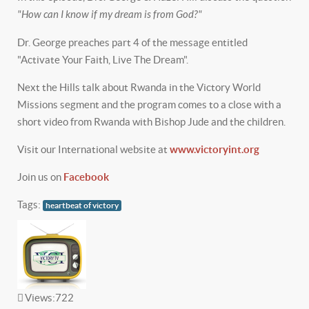
"How can I know if my dream is from God?"
Dr. George preaches part 4 of the message entitled
"Activate Your Faith, Live The Dream".
Next the Hills talk about Rwanda in the Victory World
Missions segment and the program comes to a close with a
short video from Rwanda with Bishop Jude and the children.
Visit our International website at
www.victoryint.org
Join us on
Facebook
Tags:
heartbeat of victory
Views:
722