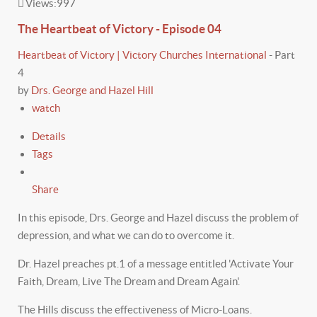
Views:
997
The Heartbeat of Victory - Episode 04
Heartbeat of Victory | Victory Churches International
-
Part
4
by
Drs. George and Hazel Hill
watch
Details
Tags
Share
In this episode, Drs. George and Hazel discuss the problem of
depression, and what we can do to overcome it.
Dr. Hazel preaches pt.1 of a message entitled 'Activate Your
Faith, Dream, Live The Dream and Dream Again'.
The Hills discuss the effectiveness of Micro-Loans.