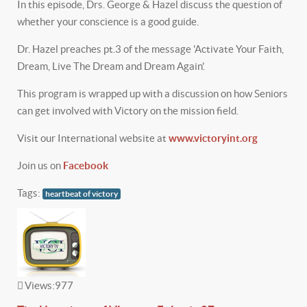
In this episode, Drs. George & Hazel discuss the question of
whether your conscience is a good guide.
Dr. Hazel preaches pt.3 of the message 'Activate Your Faith,
Dream, Live The Dream and Dream Again'.
This program is wrapped up with a discussion on how Seniors
can get involved with Victory on the mission field.
Visit our International website at
www.victoryint.org
Join us on
Facebook
Tags:
heartbeat of victory
Views:
977