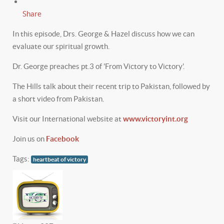
Share
In this episode, Drs. George & Hazel discuss how we can
evaluate our spiritual growth.
Dr. George preaches pt.3 of 'From Victory to Victory'.
The Hills talk about their recent trip to Pakistan, followed by
a short video from Pakistan.
Visit our International website at
www.victoryint.org
Join us on
Facebook
Tags:
heartbeat of victory