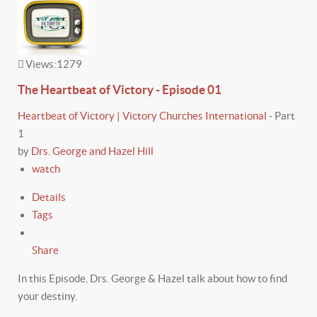
Views:
1279
The Heartbeat of Victory - Episode 01
Heartbeat of Victory | Victory Churches International
-
Part
1
by
Drs. George and Hazel Hill
watch
Details
Tags
Share
In this Episode, Drs. George & Hazel talk about how to find
your destiny.