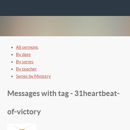
All sermons
By date
By series
By teacher
Series by Ministry
Messages with tag -
31heartbeat-
of-victory