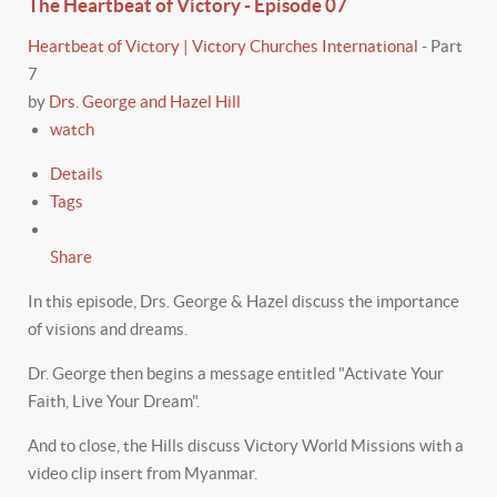
The Heartbeat of Victory - Episode 07
Heartbeat of Victory | Victory Churches International
-
Part
7
by
Drs. George and Hazel Hill
watch
Details
Tags
Share
In this episode, Drs. George & Hazel discuss the importance
of visions and dreams.
Dr. George then begins a message entitled "Activate Your
Faith, Live Your Dream".
And to close, the Hills discuss Victory World Missions with a
video clip insert from Myanmar.