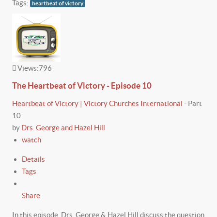
Tags:
heartbeat of victory
Views:
796
The Heartbeat of Victory - Episode 10
Heartbeat of Victory | Victory Churches International
-
Part
10
by
Drs. George and Hazel Hill
watch
Details
Tags
Share
In this episode, Drs. George & Hazel Hill discuss the question