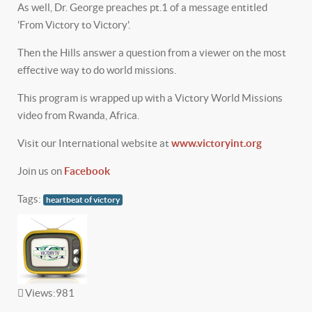
As well, Dr. George preaches pt.1 of a message entitled
'From Victory to Victory'.
Then the Hills answer a question from a viewer on the most
effective way to do world missions.
This program is wrapped up with a Victory World Missions
video from Rwanda, Africa.
Visit our International website at
www.victoryint.org
Join us on
Facebook
Tags:
heartbeat of victory
Views:
981