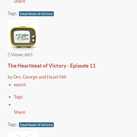
Share
Tags:
heartbeat of victory
Views:
665
The Heartbeat of Victory - Episode 11
by
Drs. George and Hazel Hill
watch
Tags
Share
Tags:
heartbeat of victory