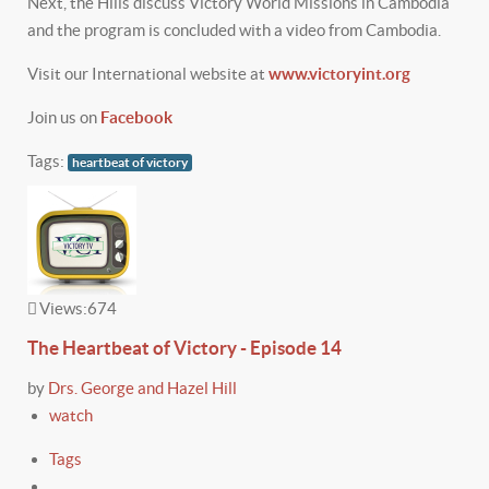
Next, the Hills discuss Victory World Missions in Cambodia
and the program is concluded with a video from Cambodia.
Visit our International website at
www.victoryint.org
Join us on
Facebook
Tags:
heartbeat of victory
Views:
674
The Heartbeat of Victory - Episode 14
by
Drs. George and Hazel Hill
watch
Tags