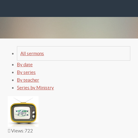
All sermons
By date
By series
By teacher
Series by Ministry
Views:
722