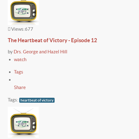
Views:
677
The Heartbeat of Victory - Episode 12
by
Drs. George and Hazel Hill
watch
Tags
Share
Tags:
heartbeat of victory