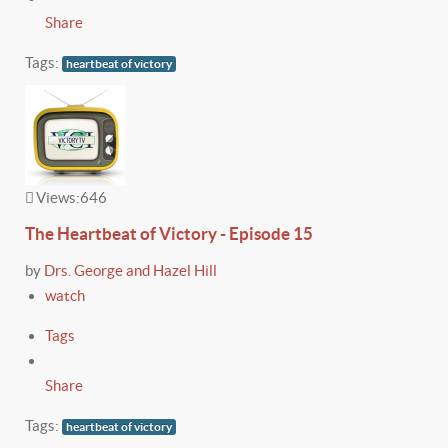
Share
Tags:
heartbeat of victory
Views:
646
The Heartbeat of Victory - Episode 15
by
Drs. George and Hazel Hill
watch
Tags
Share
Tags:
heartbeat of victory