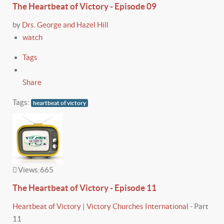
The Heartbeat of Victory - Episode 09
by
Drs. George and Hazel Hill
watch
Tags
Share
Tags:
heartbeat of victory
Views:
665
The Heartbeat of Victory - Episode 11
Heartbeat of Victory | Victory Churches International
-
Part
11