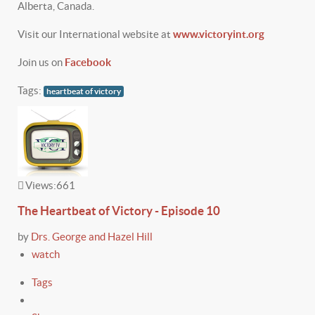
Alberta, Canada.
Visit our International website at
www.victoryint.org
Join us on
Facebook
Tags:
heartbeat of victory
Views:
661
The Heartbeat of Victory - Episode 10
by
Drs. George and Hazel Hill
watch
Tags