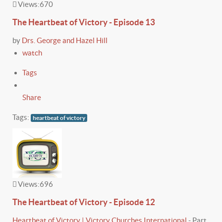
Views:
670
The Heartbeat of Victory - Episode 13
by
Drs. George and Hazel Hill
watch
Tags
Share
Tags:
heartbeat of victory
Views:
696
The Heartbeat of Victory - Episode 12
Heartbeat of Victory | Victory Churches International
-
Part