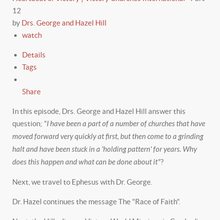
12
by
Drs. George and Hazel Hill
watch
Details
Tags
Share
In this episode, Drs. George and Hazel Hill answer this
question;
"I have been a part of a number of churches that have
moved forward very quickly at first, but then come to a grinding
halt and have been stuck in a 'holding pattern' for years. Why
does this happen and what can be done about it"
?
Next, we travel to Ephesus with Dr. George.
Dr. Hazel continues the message The "Race of Faith".