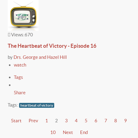
Views:
670
The Heartbeat of Victory - Episode 16
by
Drs. George and Hazel Hill
watch
Tags
Share
Tags:
heartbeat of victory
Start
Prev
1
2
3
4
5
6
7
8
9
10
Next
End