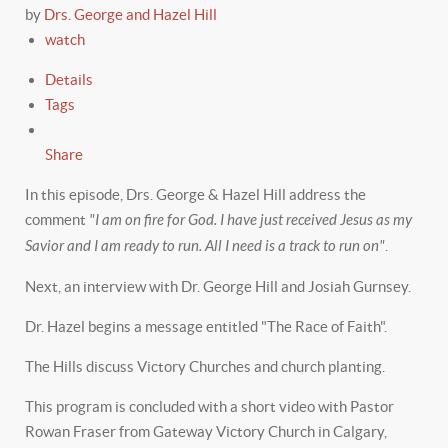
by
Drs. George and Hazel Hill
watch
Details
Tags
Share
In this episode, Drs. George & Hazel Hill address the
comment
"I am on fire for God. I have just received Jesus as my
Savior and I am ready to run. All I need is a track to run on"
.
Next, an interview with Dr. George Hill and Josiah Gurnsey.
Dr. Hazel begins a message entitled "The Race of Faith".
The Hills discuss Victory Churches and church planting.
This program is concluded with a short video with Pastor
Rowan Fraser from Gateway Victory Church in Calgary,